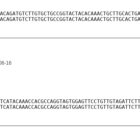
06-16