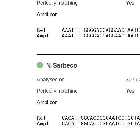
Perfectly matching
Yes
Amplicon
Ref	AAATTTTGGGGACCAGGAACTAATCAGACAAGGAACTGATTACAAACATTGGCCGCAAATTGCACAATTTGCCCCCAGCGCTTCAGCGTTCTTCGGAATGTCGCGCATTGGCATGGAAGTCACACCTTCGGGAACGTGGTTGACCTACACAGGTGCCA

Ampl	AAATTTTGGGGACCAGGAACTAATCAGACAAGGAACTGATTACAAACATTGGCCGCAAATTGCACAATTTGCCCCCAGCGCTTCAGCGTTCTTCGGAATGTCGCGCATTGGCATGGAAGTCACACCTTCGGGAACGTGGTTGACCTACACAGGTGCCA

N-Sarbeco
Analysed on
2025-
Perfectly matching
Yes
Amplicon
Ref	CACATTGGCACCCGCAATCCTGCTAACAATGCTGCAATCGTGCTACAACTTCCTCAAGGAACAACATTGCCAAAAGGCTTCTACGCAGAAGGGAGCAGAGGCGGCAGTCAAGCCTCTTCTCGTTCCTC

Ampl	CACATTGGCACCCGCAATCCTGCTAACAATGCTGCAATCGTGCTACAACTTCCTCAAGGAACAACATTGCCAAAAGGCTTCTACGCAGAAGGGAGCAGAGGCGGCAGTCAAGCCTCTTCTCGTTCCTC
