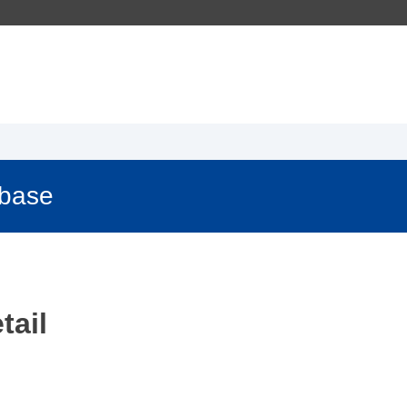
abase
tail