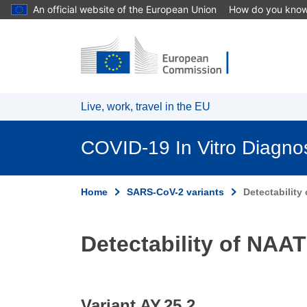
An official website of the European Union
How do you kno
Skip to main content
Live, work, travel in the EU
COVID-19 In Vitro Diagno
Home
SARS-CoV-2 variants
Detectability
Detectability of NAAT
Variant AY.25.2