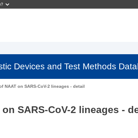
w?
stic Devices and Test Methods Dat
 of NAAT on SARS-CoV-2 lineages - detail
 on SARS-CoV-2 lineages - de