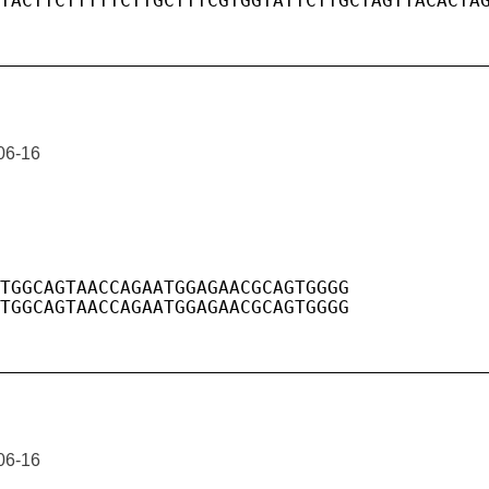
06-16
06-16