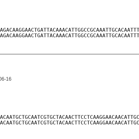
06-16