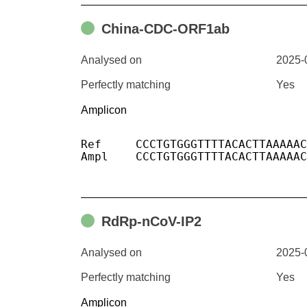
China-CDC-ORF1ab
Analysed on
2025-
Perfectly matching
Yes
Amplicon
Ref	CCCTGTGGGTTTTACACTTAAAAACACAGTCTGTACCGTCTGCGGTATGTGGAAAGGTTATGGCTGTAGTTGTGATCAACTCCGCGAACCCATGCTTCAGTCAGCTGATGCACAATCGT

Ampl	CCCTGTGGGTTTTACACTTAAAAACACAGTCTGTACCGTCTGCGGTATGTGGAAAGGTTATGGCTGTAGTTGTGATCAACTCCGCGAACCCATGCTTCAGTCAGCTGATGCACAATCGT

RdRp-nCoV-IP2
Analysed on
2025-
Perfectly matching
Yes
Amplicon