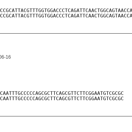
06-16