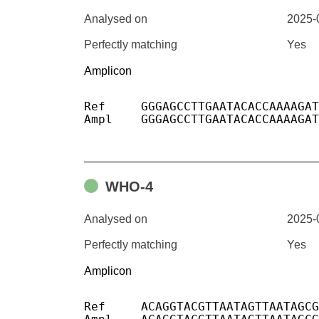
Analysed on
2025-
Perfectly matching
Yes
Amplicon
Ref	GGGAGCCTTGAATACACCAAAAGATCACATTGGCACCCGCAATCCTGCTAACAATGCTGCAATCGTGCTACA

Ampl	GGGAGCCTTGAATACACCAAAAGATCACATTGGCACCCGCAATCCTGCTAACAATGCTGCAATCGTGCTACA

WHO-4
Analysed on
2025-
Perfectly matching
Yes
Amplicon
Ref	ACAGGTACGTTAATAGTTAATAGCGTACTTCTTTTTCTTGCTTTCGTGGTATTCTTGCTAGTTACACTAGCCATCCTTACTGCGCTTCGATTGTGTGCGTACTGCTGCAATAT
