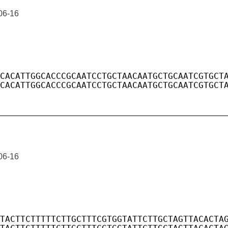
06-16
06-16