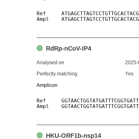
Ref	ATGAGCTTAGTCCTGTTGCACTACGACAGATGTCTTGTGCTGCCGGTACTACACAAACTGCTTGCACTGATGACAATGCGTTAGCTTACTACAACACAACAAAGGGAG

Ampl	ATGAGCTTAGTCCTGTTGCACTACGACAGATGTCTTGTGCTGCCGGTACTACACAAACTGCTTGCACTGATGACAATGCGTTAGCTTACTACAACACAACAAAGGGAG

RdRp-nCoV-IP4
Analysed on
2025-
Perfectly matching
Yes
Amplicon
Ref	GGTAACTGGTATGATTTCGGTGATTTCATACAAACCACGCCAGGTAGTGGAGTTCCTGTTGTAGATTCTTATTATTCATTGTTAATGCCTATATTAACCTTGACCAG

Ampl	GGTAACTGGTATGATTTCGGTGATTTCATACAAACCACGCCAGGTAGTGGAGTTCCTGTTGTAGATTCTTATTATTCATTGTTAATGCCTATATTAACCTTGACCAG

HKU-ORF1b-nsp14