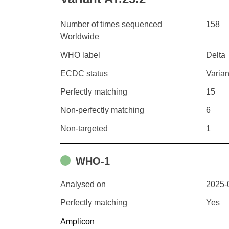
Number of times sequenced
158
Worldwide
WHO label
Delta
ECDC status
Varian
Perfectly matching
15
Non-perfectly matching
6
Non-targeted
1
WHO-1
Analysed on
2025-
Perfectly matching
Yes
Amplicon