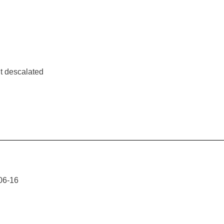
t descalated
06-16