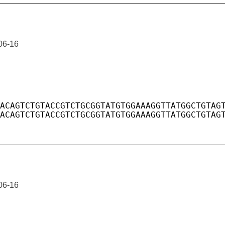
06-16
06-16