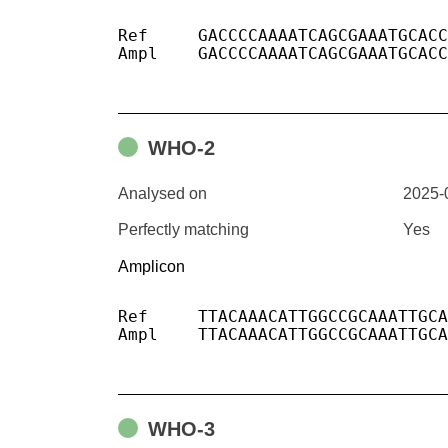
Ref	GACCCCAAAATCAGCGAAATGCACCCCGCATTACGTTTGGTGGACCCTCAGATTCAACTGGCAGTAACCAGA

Ampl	GACCCCAAAATCAGCGAAATGCACCCCGCATTACGTTTGGTGGACCCTCAGATTCAACTGGCAGTAACCAGA

WHO-2
Analysed on
2025-
Perfectly matching
Yes
Amplicon
Ref	TTACAAACATTGGCCGCAAATTGCACAATTTGCCCCCAGCGCTTCAGCGTTCTTCGGAATGTCGCGC

Ampl	TTACAAACATTGGCCGCAAATTGCACAATTTGCCCCCAGCGCTTCAGCGTTCTTCGGAATGTCGCGC

WHO-3