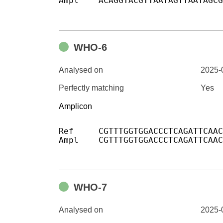
Ampl	ACAGGTACGTTAATAGTTAATAGCGTACTTCTTTTTCTTGCTTTCGTGGTATTCTTGCTAGTTACACTAGCCATCCTTACTGCGCTTCGATTGTGTGCGTACTGCTGCAATAT

WHO-6
Analysed on
2025-
Perfectly matching
Yes
Amplicon
Ref	CGTTTGGTGGACCCTCAGATTCAACTGGCAGTAACCAGAATGGAGAACGCAGTGGGG

Ampl	CGTTTGGTGGACCCTCAGATTCAACTGGCAGTAACCAGAATGGAGAACGCAGTGGGG

WHO-7
Analysed on
2025-