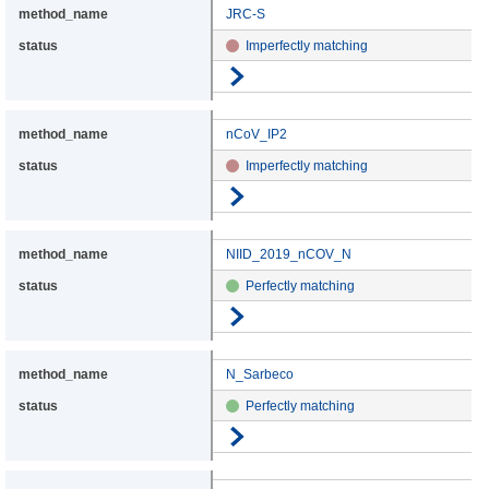
JRC-S
Imperfectly matching
Go to details
nCoV_IP2
Imperfectly matching
Go to details
NIID_2019_nCOV_N
Perfectly matching
Go to details
N_Sarbeco
Perfectly matching
Go to details