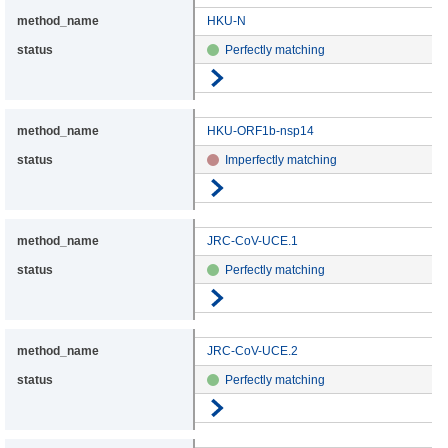
HKU-N
Perfectly matching
Go to details
HKU-ORF1b-nsp14
Imperfectly matching
Go to details
JRC-CoV-UCE.1
Perfectly matching
Go to details
JRC-CoV-UCE.2
Perfectly matching
Go to details