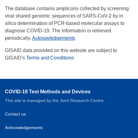
The database contains amplicons collected by screening
viral shared genomic sequences of SARS-CoV-2 by in
silico determination of PCR-based molecular assays to
diagnose COVID-19. The information is retrieved
periodically.
Acknowledgements
GISAID data provided on this website are subject to
GISAID's
Terms and Conditions
COVID-19 Test Methods and Devices
This site is managed by the Joint Research Centre
Contact us
Acknowledgements