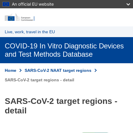
An official EU website
Skip to main content
Live, work, travel in the EU
COVID-19 In Vitro Diagnostic Devices
and Test Methods Database
Home
SARS-CoV-2 NAAT target regions
SARS-CoV-2 target regions - detail
SARS-CoV-2 target regions -
detail