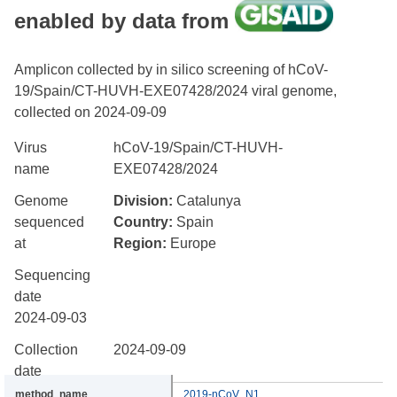
enabled by data from
Amplicon collected by in silico screening of hCoV-
19/Spain/CT-HUVH-EXE07428/2024 viral genome,
collected on 2024-09-09
Virus
hCoV-19/Spain/CT-HUVH-
name
EXE07428/2024
Genome
Division:
Catalunya
sequenced
Country:
Spain
at
Region:
Europe
Sequencing
date
2024-09-03
Collection
2024-09-09
date
2019-nCoV_N1