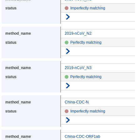
Imperfectly matching
Go to details
2019-nCoV_N2
Perfectly matching
Go to details
2019-nCoV_N3
Perfectly matching
Go to details
China-CDC-N
Imperfectly matching
Go to details
China-CDC-ORF1ab