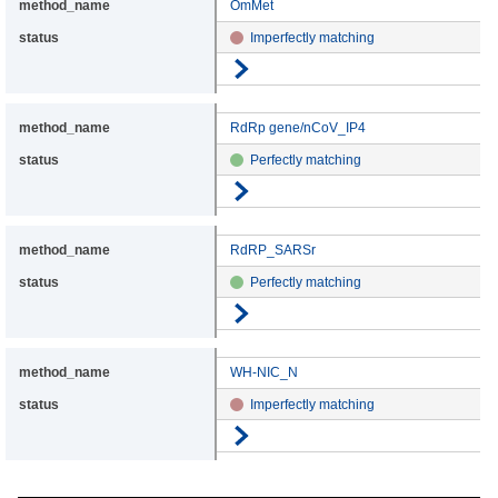
OmMet
Imperfectly matching
Go to details
RdRp gene/nCoV_IP4
Perfectly matching
Go to details
RdRP_SARSr
Perfectly matching
Go to details
WH-NIC_N
Imperfectly matching
Go to details