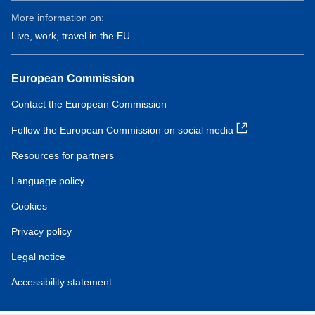
More information on:
Live, work, travel in the EU
European Commission
Contact the European Commission
Follow the European Commission on social media
Resources for partners
Language policy
Cookies
Privacy policy
Legal notice
Accessibility statement