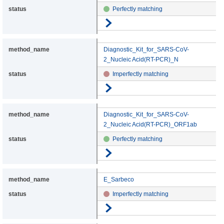
Perfectly matching
Go to details
Diagnostic_Kit_for_SARS-CoV-
2_Nucleic Acid(RT-PCR)_N
Imperfectly matching
Go to details
Diagnostic_Kit_for_SARS-CoV-
2_Nucleic Acid(RT-PCR)_ORF1ab
Perfectly matching
Go to details
E_Sarbeco
Imperfectly matching
Go to details