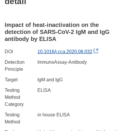
detail
Impact of heat-inactivation on the
detection of SARS-CoV-2 IgM and IgG
antibody by ELISA
DOI
10.1016/j.cca.2020.06.032
Detection
ImmunoAssay-Antibody
Principle
Target
IgM and IgG
Testing
ELISA
Method
Category
Testing
in house ELISA
Method