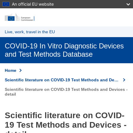
An official EU website
Skip to main content
Live, work, travel in the EU
COVID-19 In Vitro Diagnostic Devices
and Test Methods Database
Home
Scientific literature on COVID-19 Test Methods and Devices
Scientific literature on COVID-19 Test Methods and Devices -
detail
Scientific literature on COVID-
19 Test Methods and Devices -