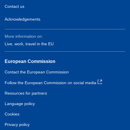
Contact us
Acknowledgements
More information on:
Live, work, travel in the EU
European Commission
Contact the European Commission
Follow the European Commission on social media
Resources for partners
Language policy
Cookies
Privacy policy