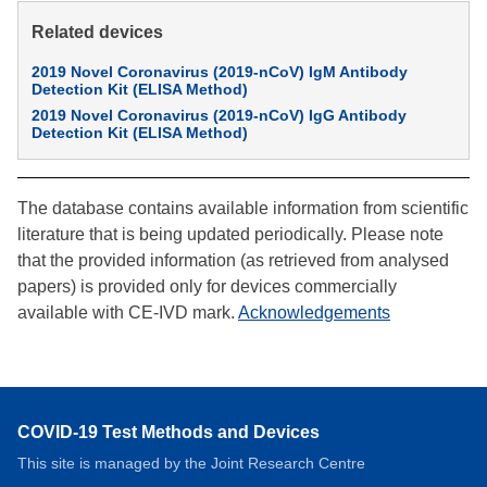
Related devices
2019 Novel Coronavirus (2019-nCoV) IgM Antibody
Detection Kit (ELISA Method)
2019 Novel Coronavirus (2019-nCoV) IgG Antibody
Detection Kit (ELISA Method)
The database contains available information from scientific
literature that is being updated periodically. Please note
that the provided information (as retrieved from analysed
papers) is provided only for devices commercially
available with CE-IVD mark.
Acknowledgements
COVID-19 Test Methods and Devices
This site is managed by the Joint Research Centre