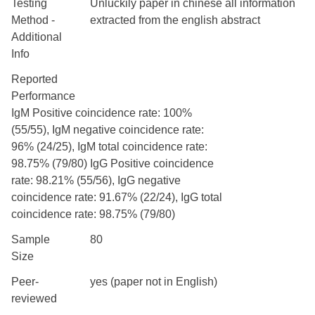
Testing
Unluckily paper in chinese all information
Method -
extracted from the english abstract
Additional
Info
Reported
Performance
IgM Positive coincidence rate: 100%
(55/55), IgM negative coincidence rate:
96% (24/25), IgM total coincidence rate:
98.75% (79/80) IgG Positive coincidence
rate: 98.21% (55/56), IgG negative
coincidence rate: 91.67% (22/24), IgG total
coincidence rate: 98.75% (79/80)
Sample
80
Size
Peer-
yes (paper not in English)
reviewed