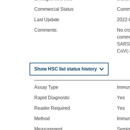
Commercial Status
Comme
Last Update
2022-
Comments
No cr
common
SARS-C
CoV(-1
Show HSC list status history
Assay Type
Immun
Rapid Diagnostic
Yes
Reader Required
Yes
Method
Immun
Measurement
Semiqu