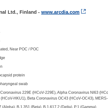
al Ltd., Finland -
www.arcdia.com
s
s
ated, Near POC / POC
dge
en
capsid protein
haryngeal swab
 Coronavirus 229E (HCoV-229E), Alpha Coronavirus Nl63 (HCo
(HCoV-HKU1), Beta Coronavirus OC43 (HCoV-OC43), MERS
7 (Alpha), B.1.351 (Beta), B.1.617.2 (Delta), P.1 (Gamma)