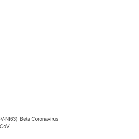
V-Nl63), Beta Coronavirus
-CoV