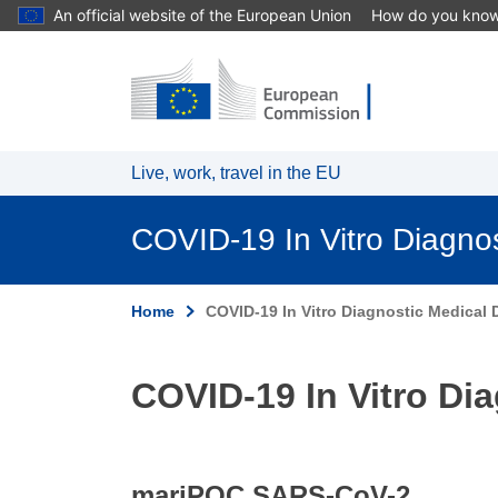
An official website of the European Union
How do you kno
Skip to main content
Live, work, travel in the EU
COVID-19 In Vitro Diagno
Home
COVID-19 In Vitro Diagnostic Medical D
COVID-19 In Vitro Dia
mariPOC SARS-CoV-2