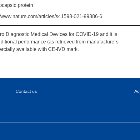
ocapsid protein
//www.nature.com/articles/s41598-021-99886-6
tro Diagnostic Medical Devices for COVID-19 and it is
dditional performance (as retrieved from manufacturers
rcially available with CE-IVD mark.
Contact us
Ac