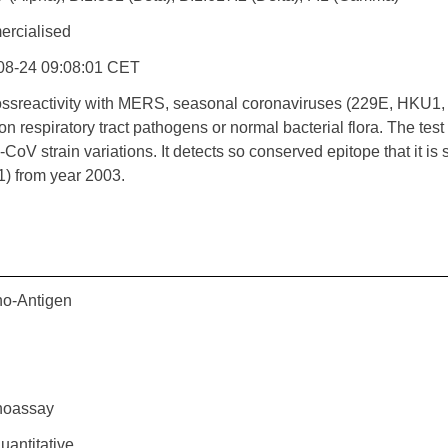
rcialised
08-24 09:08:01 CET
ossreactivity with MERS, seasonal coronaviruses (229E, HKU1,
 respiratory tract pathogens or normal bacterial flora. The tes
oV strain variations. It detects so conserved epitope that it i
) from year 2003.
o-Antigen
oassay
antitative