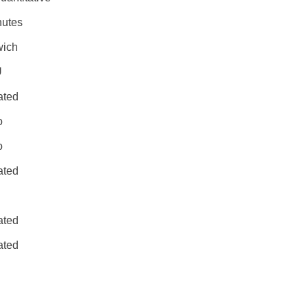
nutes
ich
U
ated
o
o
ated
ated
ated