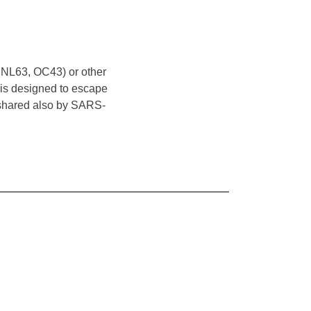
 NL63, OC43) or other
t is designed to escape
s shared also by SARS-