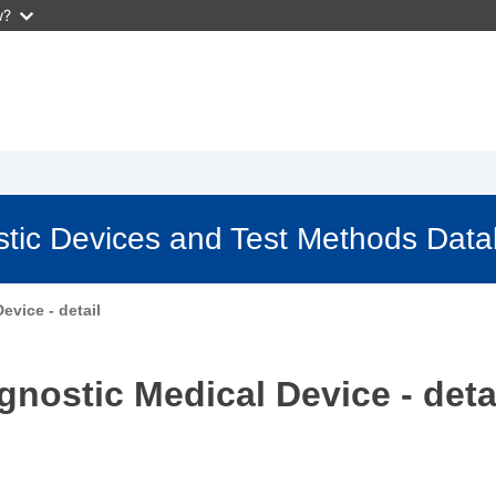
w?
stic Devices and Test Methods Dat
evice - detail
gnostic Medical Device - deta