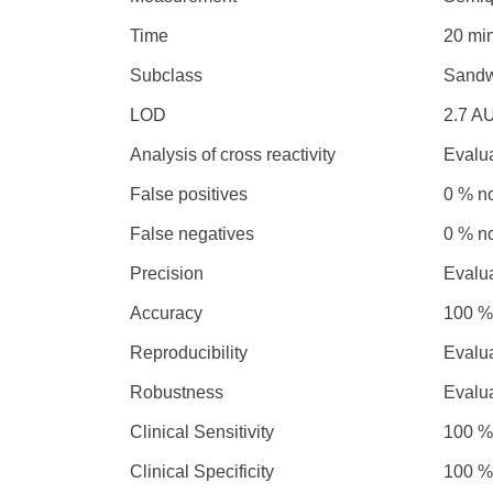
Time
20 mi
Subclass
Sandw
LOD
2.7 A
Analysis of cross reactivity
Evalu
False positives
0 % n
False negatives
0 % n
Precision
Evalu
Accuracy
100 %
Reproducibility
Evalu
Robustness
Evalu
Clinical Sensitivity
100 %
Clinical Specificity
100 %