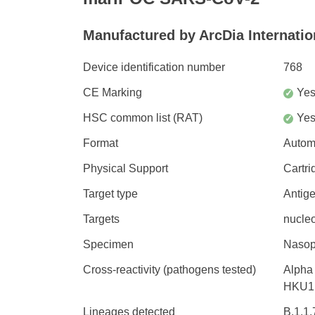
Manufactured by ArcDia Internation
Device identification number
768
CE Marking
Ye
✓
HSC common list (RAT)
Ye
✓
Format
Autom
Physical Support
Cartri
Target type
Antig
Targets
nucleo
Specimen
Nasop
Cross-reactivity (pathogens tested)
Alpha
HKU1 
Lineages detected
B.1.1.