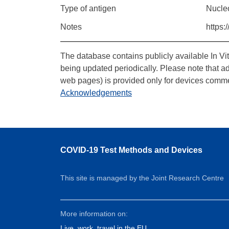
Type of antigen
Nucle
Notes
https:
The database contains publicly available In Vi
being updated periodically. Please note that a
web pages) is provided only for devices comme
Acknowledgements
COVID-19 Test Methods and Devices
This site is managed by the Joint Research Centre
More information on:
Live, work, travel in the EU