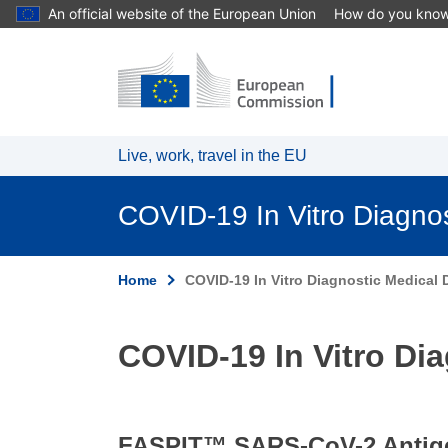
An official website of the European Union
How do you kno
Skip to main content
Live, work, travel in the EU
COVID-19 In Vitro Diagno
Home
COVID-19 In Vitro Diagnostic Medical D
COVID-19 In Vitro Dia
FASPIT™ SARS-CoV-2 Antigen