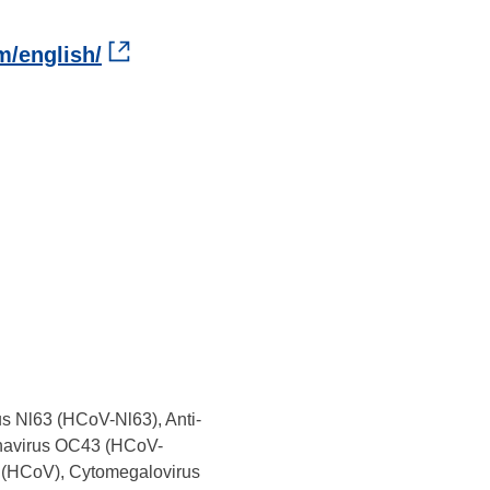
m/english/
s Nl63 (HCoV-Nl63), Anti-
navirus OC43 (HCoV-
 (HCoV), Cytomegalovirus