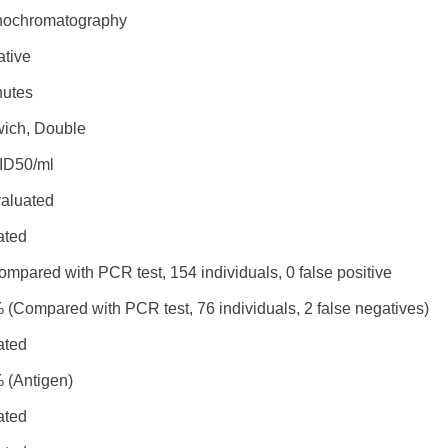
ochromatography
ative
nutes
ich, Double
ID50/ml
valuated
ated
mpared with PCR test, 154 individuals, 0 false positive
 (Compared with PCR test, 76 individuals, 2 false negatives)
ated
 (Antigen)
ated