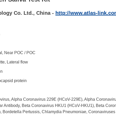
logy Co. Ltd., China -
http://www.atlas-link.co
s
l, Near POC / POC
te, Lateral flow
en
capsid protein
virus, Alpha Coronavirus 229E (HCoV-229E), Alpha Coronaviru
ar Antibody, Beta Coronavirus HKU1 (HCoV-HKU1), Beta Coro
, Bordetella Pertussis, Chlamydia Pneumoniae, Coronaviruses