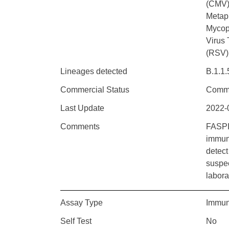
(CMV)
Metap
Mycop
Virus 
(RSV)
Lineages detected
B.1.1.
Commercial Status
Comme
Last Update
2022-
Comments
FASPI
immun
detect
suspec
labora
Assay Type
Immun
Self Test
No