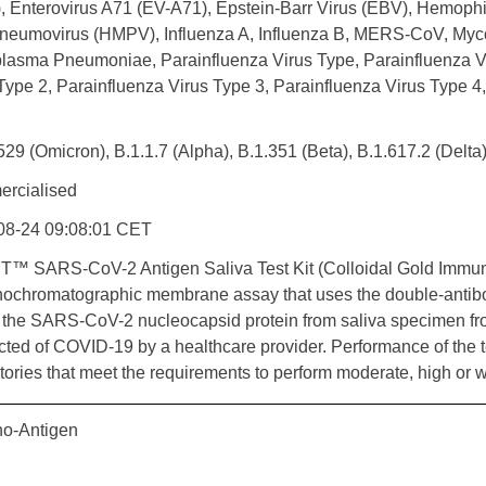
, Enterovirus A71 (EV-A71), Epstein-Barr Virus (EBV), Hemoph
neumovirus (HMPV), Influenza A, Influenza B, MERS-CoV, Myco
lasma Pneumoniae, Parainfluenza Virus Type, Parainfluenza Vi
Type 2, Parainfluenza Virus Type 3, Parainfluenza Virus Type 4,
529 (Omicron), B.1.1.7 (Alpha), B.1.351 (Beta), B.1.617.2 (Delt
rcialised
08-24 09:08:01 CET
T™ SARS-CoV-2 Antigen Saliva Test Kit (Colloidal Gold Immu
ochromatographic membrane assay that uses the double-antib
 the SARS-CoV-2 nucleocapsid protein from saliva specimen fr
ted of COVID-19 by a healthcare provider. Performance of the test
tories that meet the requirements to perform moderate, high or 
o-Antigen