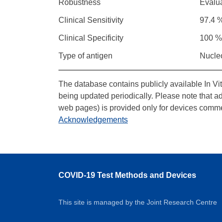
Robustness
Evalu
Clinical Sensitivity
97.4 %
Clinical Specificity
100 %
Type of antigen
Nucle
The database contains publicly available In Vi
being updated periodically. Please note that a
web pages) is provided only for devices comme
Acknowledgements
COVID-19 Test Methods and Devices
This site is managed by the Joint Research Centre