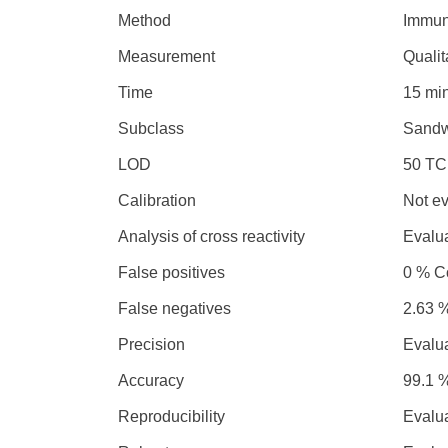
Method
Immun
Measurement
Qualit
Time
15 mi
Subclass
Sandw
LOD
50 TC
Calibration
Not e
Analysis of cross reactivity
Evalu
False positives
0 % Co
False negatives
2.63 %
Precision
Evalu
Accuracy
99.1 %
Reproducibility
Evalu