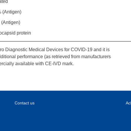
ated
 (Antigen)
 (Antigen)
ocapsid protein
tro Diagnostic Medical Devices for COVID-19 and it is
dditional performance (as retrieved from manufacturers
rcially available with CE-IVD mark.
Contact us
Ac