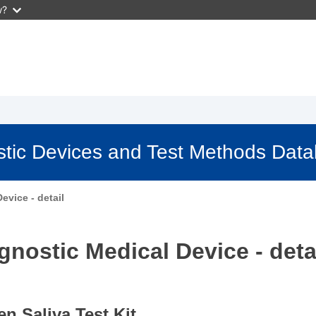
w?
stic Devices and Test Methods Dat
evice - detail
gnostic Medical Device - deta
 Saliva Test Kit