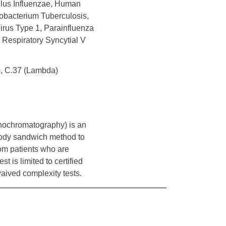
ilus Influenzae, Human
bacterium Tuberculosis,
rus Type 1, Parainfluenza
 Respiratory Syncytial V
a), C.37 (Lambda)
nochromatography) is an
ody sandwich method to
om patients who are
 is limited to certified
waived complexity tests.