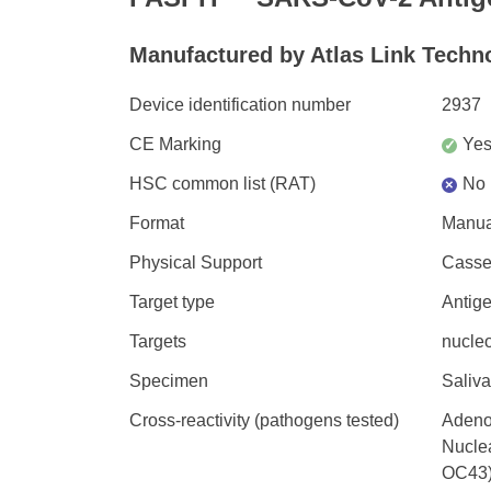
Manufactured by Atlas Link Techno
Device identification number
2937
CE Marking
Ye
✓
HSC common list (RAT)
No
×
Format
Manua
Physical Support
Casset
Target type
Antig
Targets
nucleo
Specimen
Saliva
Cross-reactivity (pathogens tested)
Adeno
Nucle
OC43)