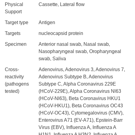
Physical
Cassette, Lateral flow
Support
Target type
Antigen
Targets
nucleocapsid protein
Specimen
Anterior nasal swab, Nasal swab,
Nasopharyngeal swab, Oropharyngeal
swab, Saliva
Cross-
Adenovirus, Adenovirus 3, Adenovirus 7,
reactivity
Adenovirus Subtype B, Adenovirus
(pathogens
Subtype C, Alpha Coronavirus 229E
tested)
(HCoV-229E), Alpha Coronavirus Nl63
(HCoV-Nl63), Beta Coronavirus HKU1
(HCoV-HKU1), Beta Coronavirus OC43
(HCoV-OC43), Cytomegalovirus (CMV),
Enterovirus A71 (EV-A71), Epstein-Barr
Virus (EBV), Influenza A, Influenza A
H1N1, Influenza A H3N2, Influenza A