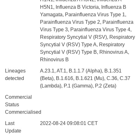
H5N1, Influenza B Victoria, Influenza B
Yamagata, Parainfluenza Virus Type 1,
Parainfluenza Virus Type 2, Parainfluenza
Virus Type 3, Parainfluenza Virus Type 4,
Respiratory Syncytial V (RSV), Respiratory
Syncytial V (RSV) Type A, Respiratory
Syncytial V (RSV) Type B, Rhinovirus A,
Rhinovirus B
Lineages
A.23.1, AT.1, B.1.1.7 (Alpha), B.1.351
detected
(Beta), B.1.616, B.1.621 (Mu), C.36, C.37
(Lambda), P.1 (Gamma), P.2 (Zeta)
Commercial
Status
Commercialised
Last
2022-08-24 09:08:01 CET
Update