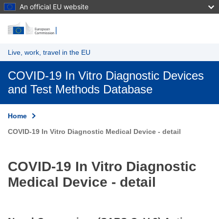
An official EU website
Skip to main content
Live, work, travel in the EU
COVID-19 In Vitro Diagnostic Devices
and Test Methods Database
Home
COVID-19 In Vitro Diagnostic Medical Device - detail
COVID-19 In Vitro Diagnostic
Medical Device - detail