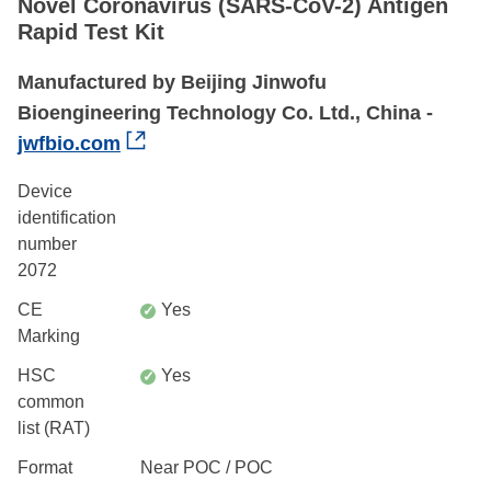
Novel Coronavirus (SARS-CoV-2) Antigen
Rapid Test Kit
Manufactured by Beijing Jinwofu
Bioengineering Technology Co. Ltd., China -
jwfbio.com
Device
identification
number
2072
CE
Yes
✓
Marking
HSC
Yes
✓
common
list (RAT)
Format
Near POC / POC