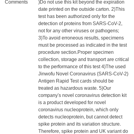
Comments
)Do not use this kit beyond the expiration
date printed on the outside carton. 2)This
test has been authorized only for the
detection of proteins from SARS-CoV-2,
not for any other viruses or pathogens;
3)To avoid erroneous results, specimens
must be processed as indicated in the test
procedure section.Proper specimen
collection, storage and transport are critical
to the performance of this test 4)The used
Jinwofu Novel Coronavirus (SARS-CoV-2)
Antigen Rapid Test cards should be
treated as hazardous waste. 5)Our
company's novel coronavirus detection kit
is a product developed for novel
coronavirus nucleoprotein, which only
detects nucleoprotein, but cannot detect
spike protein and its variation structure.
Therefore, spike protein and UK variant do