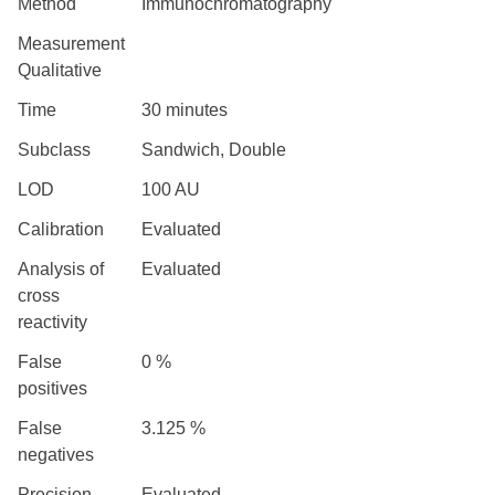
Method
Immunochromatography
Measurement
Qualitative
Time
30 minutes
Subclass
Sandwich, Double
LOD
100 AU
Calibration
Evaluated
Analysis of
Evaluated
cross
reactivity
False
0 %
positives
False
3.125 %
negatives
Precision
Evaluated