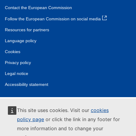
Contact the European Commission
Follow the European Commission on social media
Resources for partners
Language policy
Cookies
Privacy policy
Legal notice
Accessibility statement
This site uses cookies. Visit our
cookies
policy page
or click the link in any footer for
more information and to change your