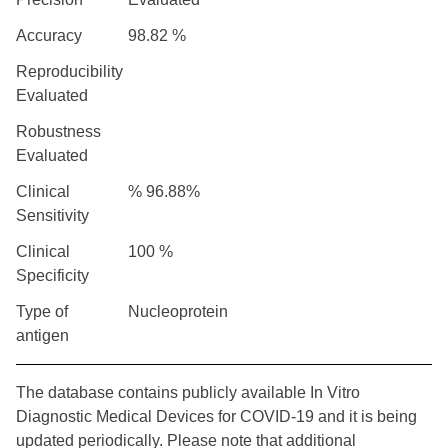
Accuracy
98.82 %
Reproducibility
Evaluated
Robustness
Evaluated
Clinical
% 96.88%
Sensitivity
Clinical
100 %
Specificity
Type of
Nucleoprotein
antigen
The database contains publicly available In Vitro
Diagnostic Medical Devices for COVID-19 and it is being
updated periodically. Please note that additional