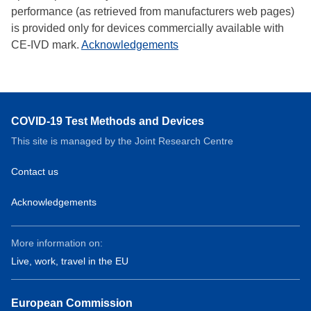
performance (as retrieved from manufacturers web pages)
is provided only for devices commercially available with
CE-IVD mark.
Acknowledgements
COVID-19 Test Methods and Devices
This site is managed by the Joint Research Centre
Contact us
Acknowledgements
More information on:
Live, work, travel in the EU
European Commission