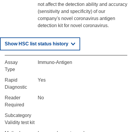
not affect the detection ability and accuracy
(sensitivity and specificity) of our
company's novel coronavirus antigen
detection kit for novel coronavirus.
Show HSC list status history
Assay
Immuno-Antigen
Type
Rapid
Yes
Diagnostic
Reader
No
Required
Subcategory
Validity test kit