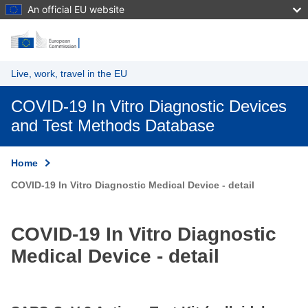
An official EU website
Skip to main content
Live, work, travel in the EU
COVID-19 In Vitro Diagnostic Devices
and Test Methods Database
Home
COVID-19 In Vitro Diagnostic Medical Device - detail
COVID-19 In Vitro Diagnostic
Medical Device - detail