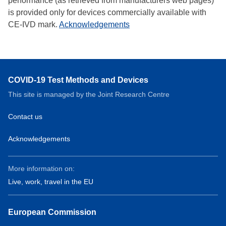
performance (as retrieved from manufacturers web pages)
is provided only for devices commercially available with
CE-IVD mark.
Acknowledgements
COVID-19 Test Methods and Devices
This site is managed by the Joint Research Centre
Contact us
Acknowledgements
More information on:
Live, work, travel in the EU
European Commission