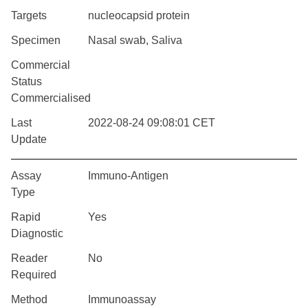
Targets
nucleocapsid protein
Specimen
Nasal swab, Saliva
Commercial
Status
Commercialised
Last
2022-08-24 09:08:01 CET
Update
Assay
Immuno-Antigen
Type
Rapid
Yes
Diagnostic
Reader
No
Required
Method
Immunoassay