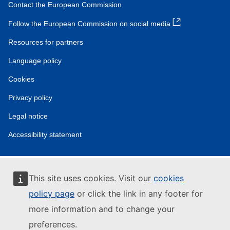
Contact the European Commission
Follow the European Commission on social media
Resources for partners
Language policy
Cookies
Privacy policy
Legal notice
Accessibility statement
This site uses cookies. Visit our
cookies
policy page
or click the link in any footer for
more information and to change your
preferences.