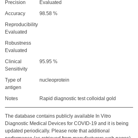
Precision
Evaluated
Accuracy
98.58 %
Reproducibility
Evaluated
Robustness
Evaluated
Clinical
95.95 %
Sensitivity
Type of
nucleoprotein
antigen
Notes
Rapid diagnostic test colloidal gold
The database contains publicly available In Vitro
Diagnostic Medical Devices for COVID-19 and it is being
updated periodically. Please note that additional