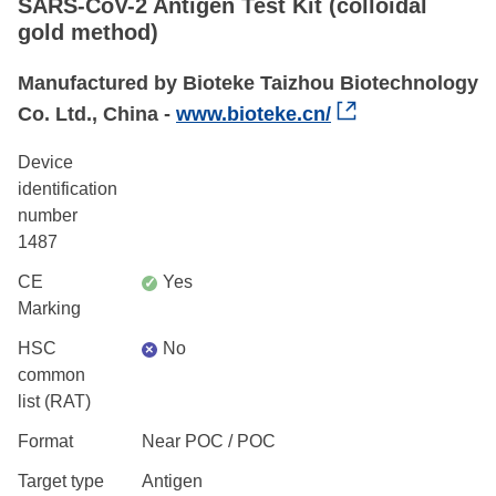
SARS-CoV-2 Antigen Test Kit (colloidal
gold method)
Manufactured by Bioteke Taizhou Biotechnology
Co. Ltd., China -
www.bioteke.cn/
Device
identification
number
1487
CE
Yes
✓
Marking
HSC
No
×
common
list (RAT)
Format
Near POC / POC
Target type
Antigen