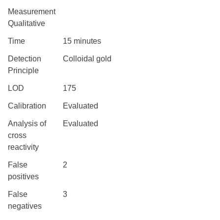
Measurement
Qualitative
Time
15 minutes
Detection
Colloidal gold
Principle
LOD
175
Calibration
Evaluated
Analysis of
Evaluated
cross
reactivity
False
2
positives
False
3
negatives