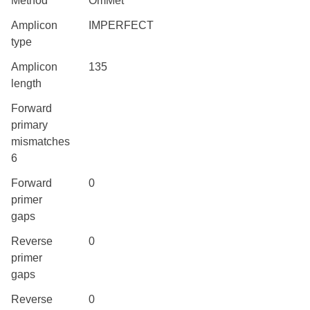
Method
OmMet
Amplicon
IMPERFECT
type
Amplicon
135
length
Forward
primary
mismatches
6
Forward
0
primer
gaps
Reverse
0
primer
gaps
Reverse
0