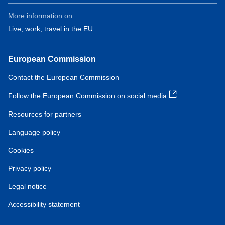
More information on:
Live, work, travel in the EU
European Commission
Contact the European Commission
Follow the European Commission on social media
Resources for partners
Language policy
Cookies
Privacy policy
Legal notice
Accessibility statement