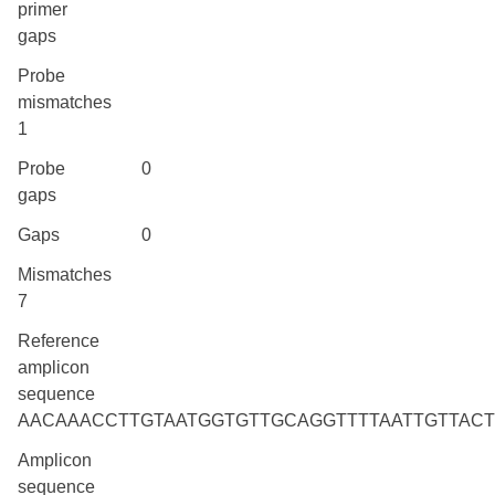
primer
gaps
Probe
mismatches
1
Probe
0
gaps
Gaps
0
Mismatches
7
Reference
amplicon
sequence
AACAAACCTTGTAATGGTGTTGCAGGTTTTAATTGTTAC
Amplicon
sequence