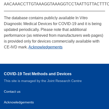
AACAAACCTTGTAAAGGTAAAGGTCCTAATTGTTACTTT
The database contains publicly available In Vitro
Diagnostic Medical Devices for COVID-19 and it is being
updated periodically. Please note that additional
performance (as retrieved from manufacturers web pages)
is provided only for devices commercially available with
CE-IVD mark.
Acknowledgements
COVID-19 Test Methods and Devices
This site is managed by the Joint Research Centre
Contact us
Acknowledgements