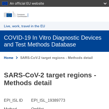
An official EU website
Skip to main content
Live, work, travel in the EU
COVID-19 In Vitro Diagnostic Devices
and Test Methods Database
Home
SARS-CoV-2 target regions - Methods detail
SARS-CoV-2 target regions -
Methods detail
EPI_ISL ID
EPI_ISL_19389773