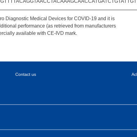
GTTTTACAGGTAACCTACAAAGCAACCATGATCTGTATTGT
tro Diagnostic Medical Devices for COVID-19 and it is
dditional performance (as retrieved from manufacturers
rcially available with CE-IVD mark.
Contact us
Ac