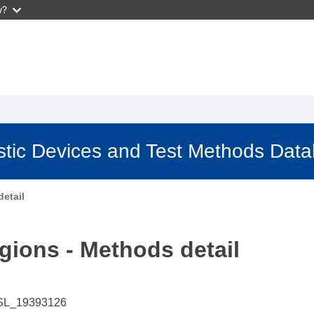
w?
stic Devices and Test Methods Dat
etail
gions - Methods detail
SL_19393126