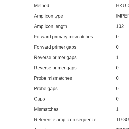
Method
HKU-
Amplicon type
IMPE
Amplicon length
132
Forward primary mismatches
0
Forward primer gaps
0
Reverse primer gaps
1
Reverse primer gaps
0
Probe mismatches
0
Probe gaps
0
Gaps
0
Mismatches
1
Reference amplicon sequence
TGGG