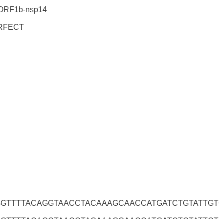
ORF1b-nsp14
RFECT
GTTTTACAGGTAACCTACAAAGCAACCATGATCTGTATTG