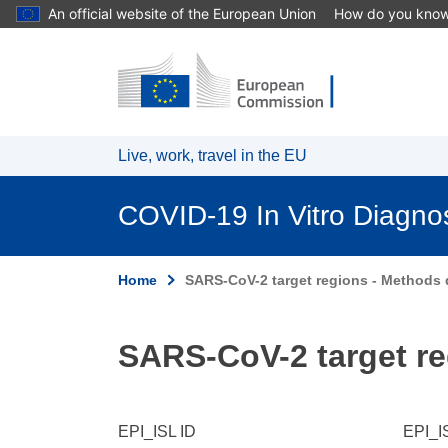
An official website of the European Union
How do you kno
Skip to main content
Live, work, travel in the EU
COVID-19 In Vitro Diagno
Home
SARS-CoV-2 target regions - Methods d
SARS-CoV-2 target re
EPI_ISL ID
EPI_I