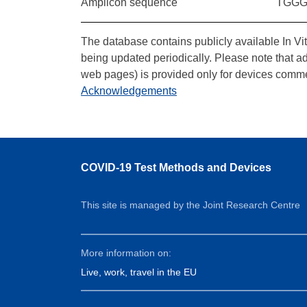
Amplicon sequence
TGGG
The database contains publicly available In Vi
being updated periodically. Please note that a
web pages) is provided only for devices comme
Acknowledgements
COVID-19 Test Methods and Devices
This site is managed by the Joint Research Centre
More information on:
Live, work, travel in the EU