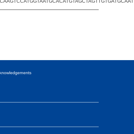
CAAGTCCATGGTAATGCACATGTAGCTAGTTGTGATGCAA
knowledgements