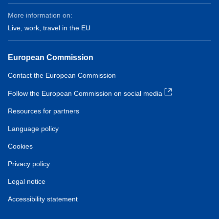
More information on:
Live, work, travel in the EU
European Commission
Contact the European Commission
Follow the European Commission on social media
Resources for partners
Language policy
Cookies
Privacy policy
Legal notice
Accessibility statement