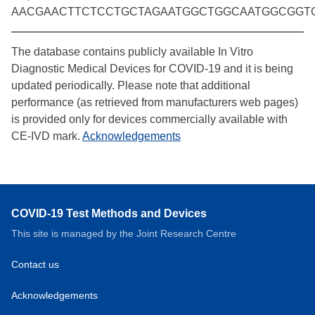
AACGAACTTCTCCTGCTAGAATGGCTGGCAATGGCGGT
The database contains publicly available In Vitro
Diagnostic Medical Devices for COVID-19 and it is being
updated periodically. Please note that additional
performance (as retrieved from manufacturers web pages)
is provided only for devices commercially available with
CE-IVD mark.
Acknowledgements
COVID-19 Test Methods and Devices
This site is managed by the Joint Research Centre
Contact us
Acknowledgements