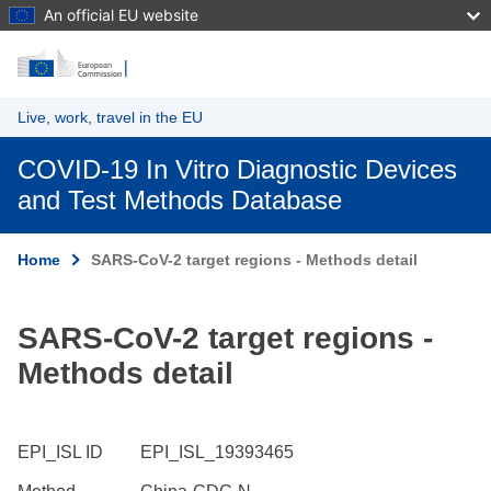
An official EU website
Skip to main content
Live, work, travel in the EU
COVID-19 In Vitro Diagnostic Devices
and Test Methods Database
Home
SARS-CoV-2 target regions - Methods detail
SARS-CoV-2 target regions -
Methods detail
EPI_ISL ID
EPI_ISL_19393465