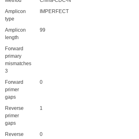
Method
China-CDC-N
Amplicon
IMPERFECT
type
Amplicon
99
length
Forward
primary
mismatches
3
Forward
0
primer
gaps
Reverse
1
primer
gaps
Reverse
0