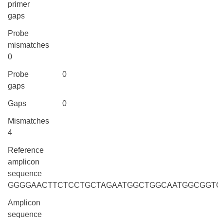
primer
gaps
Probe
mismatches
0
Probe
0
gaps
Gaps
0
Mismatches
4
Reference
amplicon
sequence
GGGGAACTTCTCCTGCTAGAATGGCTGGCAATGGCGGT
Amplicon
sequence