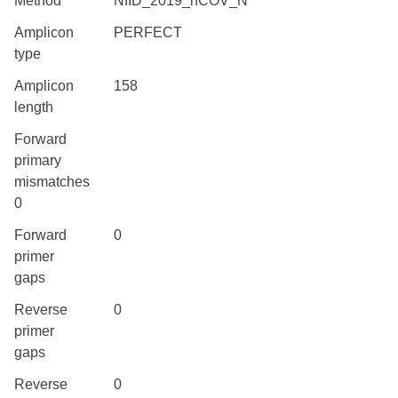
Method
NIID_2019_nCOV_N
Amplicon
PERFECT
type
Amplicon
158
length
Forward
primary
mismatches
0
Forward
0
primer
gaps
Reverse
0
primer
gaps
Reverse
0