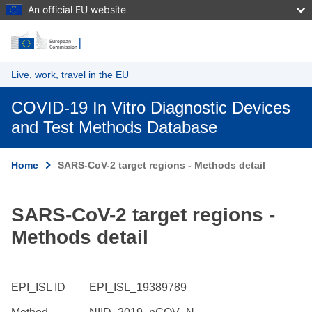
An official EU website
Skip to main content
Live, work, travel in the EU
COVID-19 In Vitro Diagnostic Devices
and Test Methods Database
Home
SARS-CoV-2 target regions - Methods detail
SARS-CoV-2 target regions -
Methods detail
EPI_ISL ID
EPI_ISL_19389789