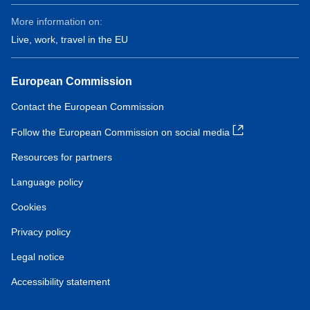
More information on:
Live, work, travel in the EU
European Commission
Contact the European Commission
Follow the European Commission on social media
Resources for partners
Language policy
Cookies
Privacy policy
Legal notice
Accessibility statement