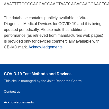
AAATTTTGGGGACCAGGAACTAATCAGACAAGGAACTG
The database contains publicly available In Vitro
Diagnostic Medical Devices for COVID-19 and it is being
updated periodically. Please note that additional
performance (as retrieved from manufacturers web pages)
is provided only for devices commercially available with
CE-IVD mark.
Acknowledgements
COVID-19 Test Methods and Devices
This site is managed by the Joint Research Centre
Contact us
Acknowledgements