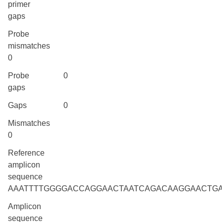
primer
gaps
Probe
mismatches
0
Probe
0
gaps
Gaps
0
Mismatches
0
Reference
amplicon
sequence
AAATTTTGGGGACCAGGAACTAATCAGACAAGGAACTG
Amplicon
sequence