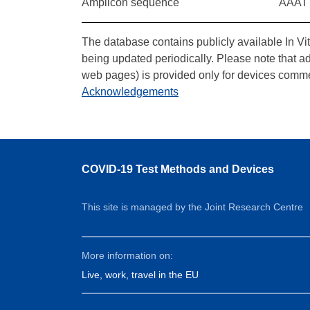
Amplicon sequence
AAAT
The database contains publicly available In Vi
being updated periodically. Please note that a
web pages) is provided only for devices comme
Acknowledgements
COVID-19 Test Methods and Devices
This site is managed by the Joint Research Centre
More information on:
Live, work, travel in the EU