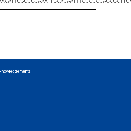
AACATTGGCCGCAAATTGCACAATTTGCCCCCAGCGCTT
knowledgements