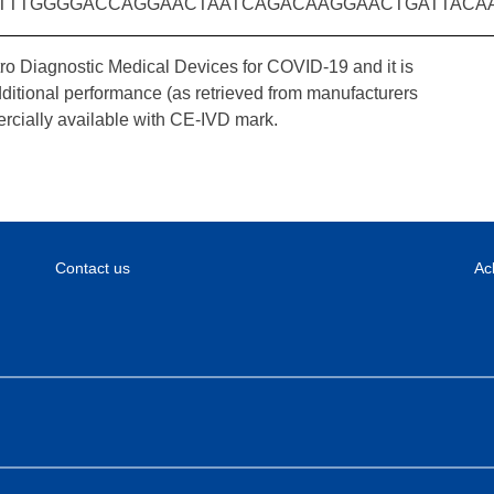
TTTGGGGACCAGGAACTAATCAGACAAGGAACTGATTACA
tro Diagnostic Medical Devices for COVID-19 and it is
dditional performance (as retrieved from manufacturers
rcially available with CE-IVD mark.
Contact us
Ac