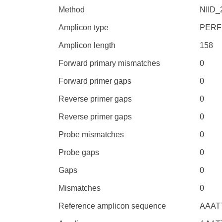
Method
NIID
Amplicon type
PERF
Amplicon length
158
Forward primary mismatches
0
Forward primer gaps
0
Reverse primer gaps
0
Reverse primer gaps
0
Probe mismatches
0
Probe gaps
0
Gaps
0
Mismatches
0
Reference amplicon sequence
AAAT