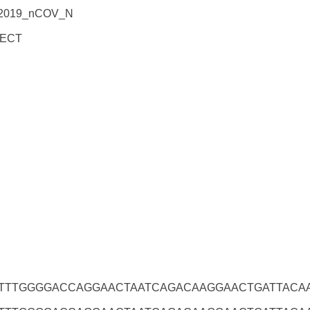
_2019_nCOV_N
ECT
TTTGGGGACCAGGAACTAATCAGACAAGGAACTGATTACA