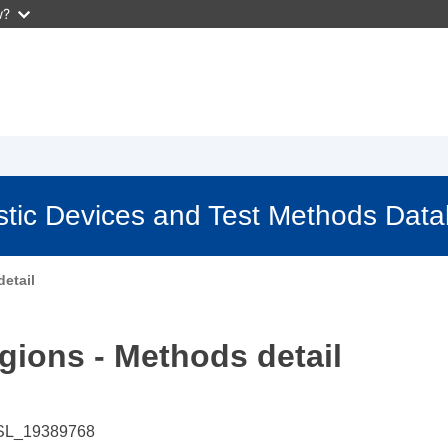
w?
stic Devices and Test Methods Dat
etail
gions - Methods detail
SL_19389768