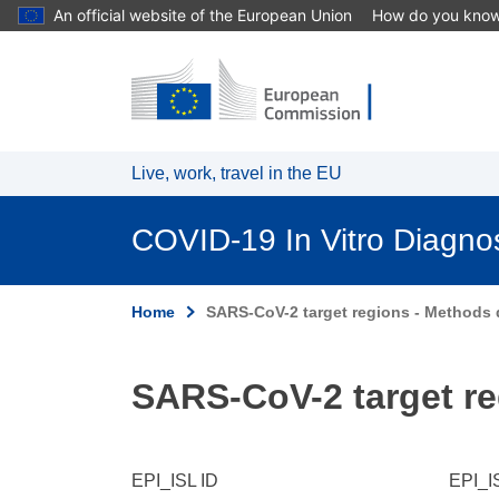
An official website of the European Union
How do you kno
Skip to main content
Live, work, travel in the EU
COVID-19 In Vitro Diagno
Home
SARS-CoV-2 target regions - Methods d
SARS-CoV-2 target re
EPI_ISL ID
EPI_I