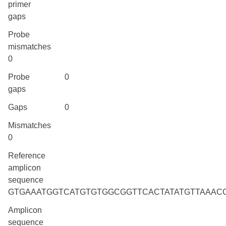
primer
gaps
Probe
mismatches
0
Probe
0
gaps
Gaps
0
Mismatches
0
Reference
amplicon
sequence
GTGAAATGGTCATGTGTGGCGGTTCACTATATGTTAAAC
Amplicon
sequence