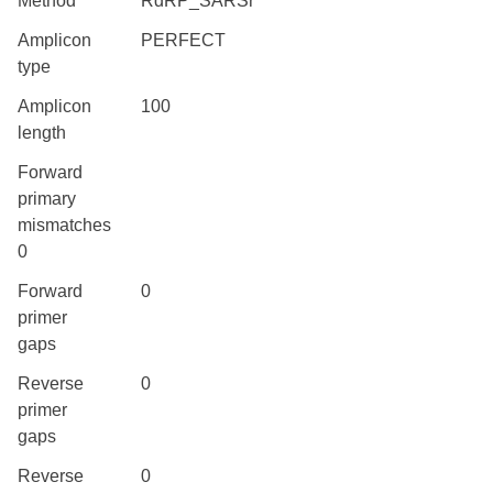
Method
RdRP_SARSr
Amplicon
PERFECT
type
Amplicon
100
length
Forward
primary
mismatches
0
Forward
0
primer
gaps
Reverse
0
primer
gaps
Reverse
0