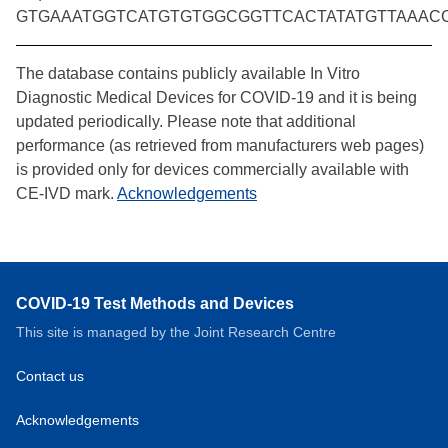
GTGAAATGGTCATGTGTGGCGGTTCACTATATGTTAAAC
The database contains publicly available In Vitro
Diagnostic Medical Devices for COVID-19 and it is being
updated periodically. Please note that additional
performance (as retrieved from manufacturers web pages)
is provided only for devices commercially available with
CE-IVD mark.
Acknowledgements
COVID-19 Test Methods and Devices
This site is managed by the Joint Research Centre
Contact us
Acknowledgements