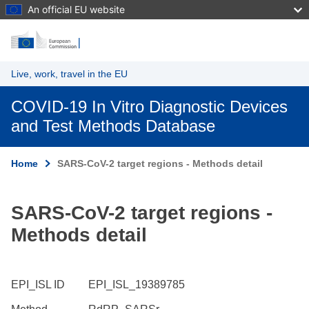
An official EU website
Skip to main content
Live, work, travel in the EU
COVID-19 In Vitro Diagnostic Devices
and Test Methods Database
Home
SARS-CoV-2 target regions - Methods detail
SARS-CoV-2 target regions -
Methods detail
EPI_ISL ID
EPI_ISL_19389785