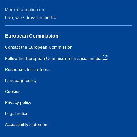
More information on:
Live, work, travel in the EU
European Commission
Contact the European Commission
Follow the European Commission on social media
Resources for partners
Language policy
Cookies
Privacy policy
Legal notice
Accessibility statement