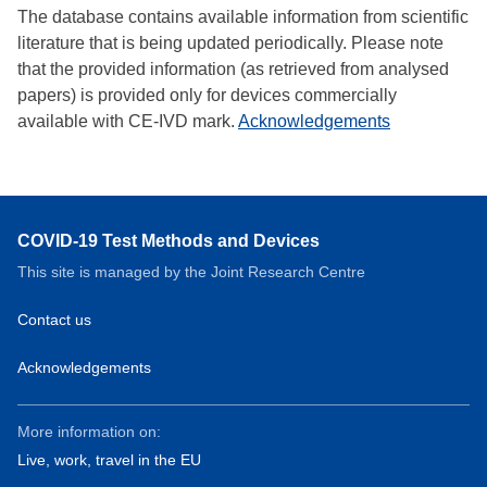
The database contains available information from scientific
literature that is being updated periodically. Please note
that the provided information (as retrieved from analysed
papers) is provided only for devices commercially
available with CE-IVD mark.
Acknowledgements
COVID-19 Test Methods and Devices
This site is managed by the Joint Research Centre
Contact us
Acknowledgements
More information on:
Live, work, travel in the EU