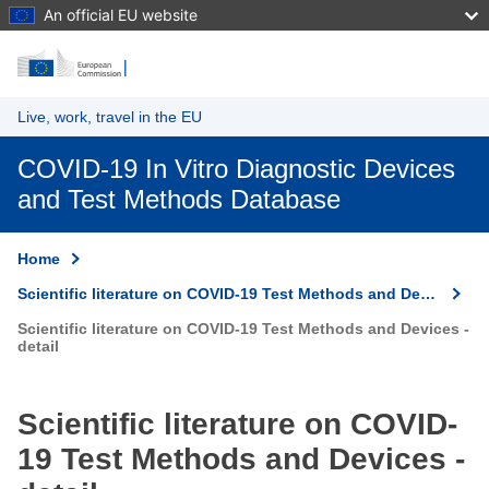
An official EU website
Skip to main content
Live, work, travel in the EU
COVID-19 In Vitro Diagnostic Devices
and Test Methods Database
Home
Scientific literature on COVID-19 Test Methods and Devices
Scientific literature on COVID-19 Test Methods and Devices -
detail
Scientific literature on COVID-
19 Test Methods and Devices -