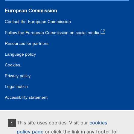
European Commission
Contact the European Commission
Follow the European Commission on social media
Resources for partners
Language policy
Cookies
Privacy policy
Legal notice
Accessibility statement
This site uses cookies. Visit our
cookies
policy page
or click the link in any footer for