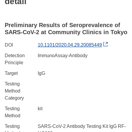
detail
Preliminary Results of Seroprevalence of
SARS-CoV-2 at Community Clinics in Tokyo
DOI
10.1101/2020.04.29.20085449
Detection
ImmunoAssay-Antibody
Principle
Target
IgG
Testing
Method
Category
Testing
kit
Method
Testing
SARS-CoV-2 Antibody Testing Kit IgG RF-