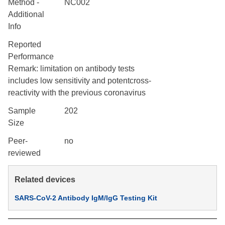
Method -
NC002
Additional
Info
Reported
Performance
Remark: limitation on antibody tests
includes low sensitivity and potentcross-
reactivity with the previous coronavirus
Sample
202
Size
Peer-
no
reviewed
Related devices
SARS-CoV-2 Antibody IgM/IgG Testing Kit