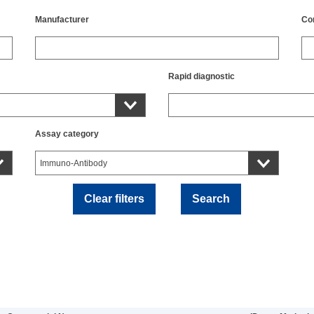
Manufacturer
Co
Rapid diagnostic
Assay category
Clear filters
Search