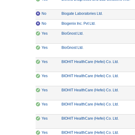
×
CE Marking: No
Manufacturer: Bioga
No
Biogate Laboratories Ltd.
×
CE Marking: No
Manufacturer: Biogenix I
No
Biogenix Inc. Pvt Ltd.
✓
CE Marking: Yes
Manufacturer: BioGnost Ltd.
Yes
BioGnost Ltd.
✓
CE Marking: Yes
Manufacturer: BioGnost Ltd.
Yes
BioGnost Ltd.
✓
CE Marking: Yes
Manufactu
Yes
BIOHIT HealthCare (Hefei) Co. Ltd.
✓
CE Marking: Yes
Manufactu
Yes
BIOHIT HealthCare (Hefei) Co. Ltd.
✓
CE Marking: Yes
Manufactu
Yes
BIOHIT HealthCare (Hefei) Co. Ltd.
✓
CE Marking: Yes
Manufactu
Yes
BIOHIT HealthCare (Hefei) Co. Ltd.
✓
CE Marking: Yes
Manufactu
Yes
BIOHIT HealthCare (Hefei) Co. Ltd.
✓
CE Marking: Yes
Manufactu
Yes
BIOHIT HealthCare (Hefei) Co. Ltd.