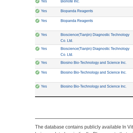
✓
CE Marking: Yes
Manufacturer: Bionote Inc.
Yes
Bionote Inc.
✓
CE Marking: Yes
Manufacturer: Biopanda
Yes
Biopanda Reagents
✓
CE Marking: Yes
Manufacturer: Biopanda
Yes
Biopanda Reagents
✓
CE Marking: Yes
Yes
Bioscience(Tianjin) Diagnostic Technology
Manufacturer: Bioscience(Tianjin) Di
Co. Ltd.
✓
CE Marking: Yes
Yes
Bioscience(Tianjin) Diagnostic Technology
Manufacturer: Bioscience(Tianjin) Di
Co. Ltd.
✓
CE Marking: Yes
Manu
Yes
Biosino Bio-Technology and Science Inc.
✓
CE Marking: Yes
Manu
Yes
Biosino Bio-Technology and Science Inc.
✓
CE Marking: Yes
Manu
Yes
Biosino Bio-Technology and Science Inc.
The database contains publicly available In Vi