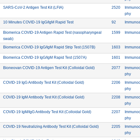
 Inc.
Commercial: SARS-CoV-2 Antigen Test Kit (L
Device ID:
SARS-CoV-2 Antigen Test Kit (LFIA)
2520
Immunoc
Meth
phy
Commercial: 10 Minutes COVID-19 IgG
Device ID: 92
10 Minutes COVID-19 IgG/IgM Rapid Test
92
Immunoa
Device ID:
Biomerica COVID-19 Antigen Rapid Test (nasopharyngeal
1599
Immunoa
Commercial: Biomerica COVID-19 Antigen Rapid Test (nasopharyngeal sw
swab)
Commercial: Biomerica CO
Device ID:
Biomerica COVID-19 IgG/IgM Rapid Strip Test (1507B)
1603
Immunoa
Commercial: Biomerica COVID-
Device ID:
Biomerica COVID-19 IgG/IgM Rapid Test (1507A)
1601
Immunoa
Co. Ltd.
Commercial: Bioneovan COV
Device ID:
Bioneovan COVID-19 Antigen Test Kit (Colloidal Gold)
2077
Immunoc
Meth
phy
Co. Ltd.
Commercial: COVID-19 IgG Antibod
Device ID:
COVID-19 IgG Antibody Test Kit (Colloidal Gold)
2206
Immunoc
Meth
phy
Co. Ltd.
Commercial: COVID-19 IgM Antibo
Device ID:
COVID-19 IgM Antibody Test Kit (Colloidal Gold)
2208
Immunoc
Meth
phy
Co. Ltd.
Commercial: COVID-19 IgM/Ig
Device ID:
COVID-19 IgM/IgG Antibody Test Kit (Colloidal Gold)
2207
Immunoc
Meth
phy
Co. Ltd.
Commercial: COVID-19 Ne
Device ID:
COVID-19 Neutralizing Antibody Test Kit (Colloidal Gold)
2205
Immunoc
Meth
phy