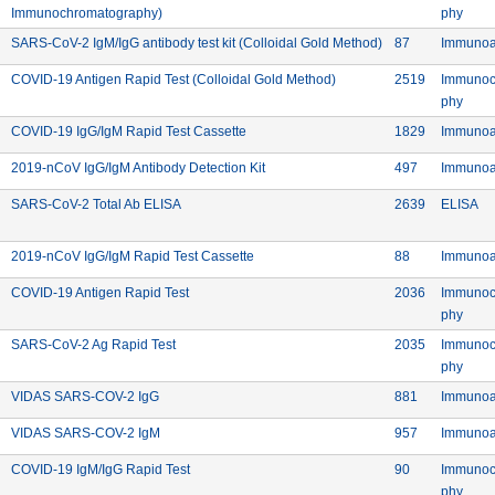
Commercial: SARS-CoV-2 Antigen Rapid Test Kit (Flu
Meth
Immunochromatography)
phy
rer: BIOHIT HealthCare (Hefei) Co. Ltd.
Commercial: SARS-C
Device ID: 87
SARS-CoV-2 IgM/IgG antibody test kit (Colloidal Gold Method)
87
Immunoa
 HEALTH S.L.
Commercial: COVID-19 Ant
Device ID:
COVID-19 Antigen Rapid Test (Colloidal Gold Method)
2519
Immunoc
Meth
phy
 HEALTH S.L.
Commercial: COVID-19 IgG/IgM Rapid Tes
Device ID:
COVID-19 IgG/IgM Rapid Test Cassette
1829
Immunoa
Commercial: 2019-nCoV IgG/IgM Antib
Device ID: 4
2019-nCoV IgG/IgM Antibody Detection Kit
497
Immunoa
Commercial: SARS-CoV-2 Total Ab ELISA
Device ID:
Me
SARS-CoV-2 Total Ab ELISA
2639
ELISA
Commercial: 2019-nCoV IgG/IgM Rapid 
Device ID: 88
2019-nCoV IgG/IgM Rapid Test Cassette
88
Immunoa
Commercial: COVID-19 Antigen Rapid Test
Device ID:
COVID-19 Antigen Rapid Test
2036
Immunoc
Meth
phy
Commercial: SARS-CoV-2 Ag Rapid Test
Device ID:
SARS-CoV-2 Ag Rapid Test
2035
Immunoc
Meth
phy
 SA
Commercial: VIDAS SARS-COV-2 IgG
Device ID: 8
VIDAS SARS-COV-2 IgG
881
Immunoa
 SA
Commercial: VIDAS SARS-COV-2 IgM
Device ID: 9
VIDAS SARS-COV-2 IgM
957
Immunoa
 Inc.
Commercial: COVID-19 IgM/IgG Rapid Test
Device ID: 90
COVID-19 IgM/IgG Rapid Test
90
Immunoc
Meth
phy