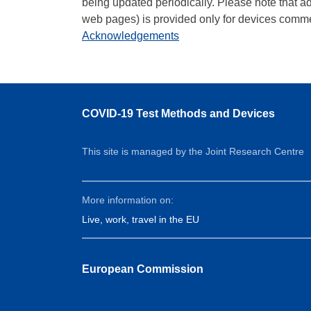
being updated periodically. Please note that a
web pages) is provided only for devices comme
Acknowledgements
COVID-19 Test Methods and Devices
This site is managed by the Joint Research Centre
More information on:
Live, work, travel in the EU
European Commission