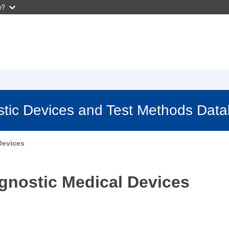
w?
stic Devices and Test Methods Dat
Devices
agnostic Medical Devices