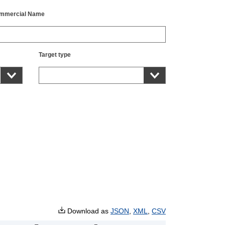
mmercial Name
Target type
Download as
JSON
,
XML
,
CSV