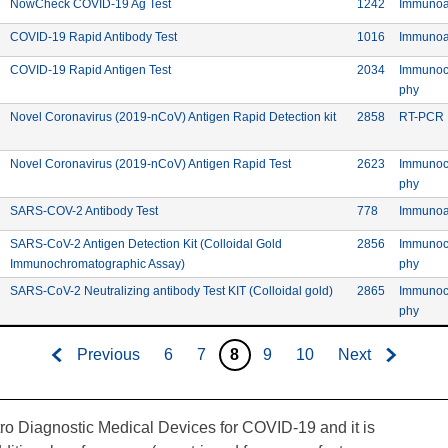
Commercial: NowCheck COVID-19 Ag Test
Device ID:
NowCheck COVID-19 Ag Test
1242
Immunoa
 Reagents
Commercial: COVID-19 Rapid Antibody Test
Device ID:
COVID-19 Rapid Antibody Test
1016
Immunoa
 Reagents
Commercial: COVID-19 Rapid Antigen Test
Device ID:
COVID-19 Rapid Antigen Test
2034
Immunoc
Meth
phy
Commercial: Novel C
Device ID:
Novel Coronavirus (2019-nCoV) Antigen Rapid Detection kit
2858
RT-PCR
agnostic Technology Co. Ltd.
Commercial: Novel Coronavi
Device ID:
Novel Coronavirus (2019-nCoV) Antigen Rapid Test
2623
Immunoc
agnostic Technology Co. Ltd.
Meth
phy
facturer: Biosino Bio-Technology and Science Inc.
Commercial: SARS-COV-2 Antibody Test
Device ID: 7
SARS-COV-2 Antibody Test
778
Immunoa
facturer: Biosino Bio-Technology and Science Inc.
Device ID:
SARS-CoV-2 Antigen Detection Kit (Colloidal Gold
2856
Immunoc
Commercial: SARS-CoV-2 Antigen Detection Kit
Meth
Immunochromatographic Assay)
phy
facturer: Biosino Bio-Technology and Science Inc.
Commercial: SARS-CoV
Device ID:
SARS-CoV-2 Neutralizing antibody Test KIT (Colloidal gold)
2865
Immunoc
Meth
phy
Previous
6
7
8
9
10
Next
tro Diagnostic Medical Devices for COVID-19 and it is