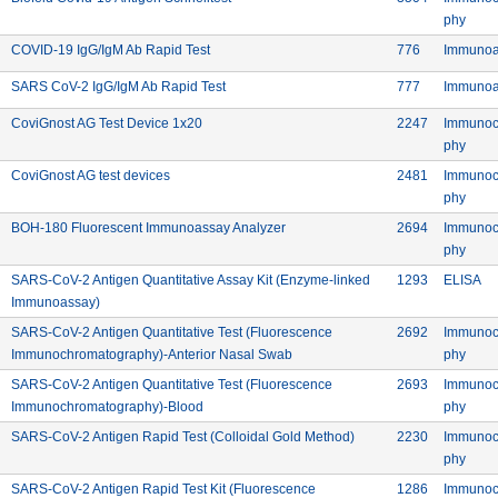
Meth
phy
te Laboratories Ltd.
Commercial: COVID-19 IgG/IgM Ab Rapid Test
Device ID: 7
COVID-19 IgG/IgM Ab Rapid Test
776
Immunoa
nc. Pvt Ltd.
Commercial: SARS CoV-2 IgG/IgM Ab Rapid 
Device ID: 7
SARS CoV-2 IgG/IgM Ab Rapid Test
777
Immunoa
Commercial: CoviGnost AG Test Device 1x20
Device ID:
CoviGnost AG Test Device 1x20
2247
Immunoc
Meth
phy
Commercial: CoviGnost AG test devices
Device ID:
CoviGnost AG test devices
2481
Immunoc
Meth
phy
rer: BIOHIT HealthCare (Hefei) Co. Ltd.
Commercial: BOH-180 Fluorescent
Device ID:
BOH-180 Fluorescent Immunoassay Analyzer
2694
Immunoc
Meth
phy
rer: BIOHIT HealthCare (Hefei) Co. Ltd.
Device ID:
Me
SARS-CoV-2 Antigen Quantitative Assay Kit (Enzyme-linked
1293
ELISA
Commercial: SARS-CoV-2 Antigen Quantitative Assay Kit (Enzym
Immunoassay)
rer: BIOHIT HealthCare (Hefei) Co. Ltd.
Device ID:
SARS-CoV-2 Antigen Quantitative Test (Fluorescence
2692
Immunoc
Commercial: SARS-CoV-2 Antigen 
Meth
Immunochromatography)-Anterior Nasal Swab
phy
rer: BIOHIT HealthCare (Hefei) Co. Ltd.
Device ID:
SARS-CoV-2 Antigen Quantitative Test (Fluorescence
2693
Immunoc
Commercial: SARS-CoV-2 Antigen Quantitative 
Meth
Immunochromatography)-Blood
phy
rer: BIOHIT HealthCare (Hefei) Co. Ltd.
Commercial: SARS-CoV-2
Device ID:
SARS-CoV-2 Antigen Rapid Test (Colloidal Gold Method)
2230
Immunoc
Meth
phy
rer: BIOHIT HealthCare (Hefei) Co. Ltd.
Device ID:
SARS-CoV-2 Antigen Rapid Test Kit (Fluorescence
1286
Immunoc