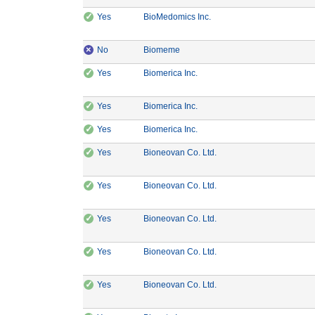
✓
CE Marking: Yes
Manufacturer: BioMedomics
Yes
BioMedomics Inc.
×
CE Marking: No
Manufacturer: Biomeme
No
Biomeme
✓
CE Marking: Yes
Manufacturer: Biomerica Inc.
Yes
Biomerica Inc.
✓
CE Marking: Yes
Manufacturer: Biomerica Inc.
Yes
Biomerica Inc.
✓
CE Marking: Yes
Manufacturer: Biomerica Inc.
Yes
Biomerica Inc.
✓
CE Marking: Yes
Manufacturer: Bioneovan 
Yes
Bioneovan Co. Ltd.
✓
CE Marking: Yes
Manufacturer: Bioneovan 
Yes
Bioneovan Co. Ltd.
✓
CE Marking: Yes
Manufacturer: Bioneovan 
Yes
Bioneovan Co. Ltd.
✓
CE Marking: Yes
Manufacturer: Bioneovan 
Yes
Bioneovan Co. Ltd.
✓
CE Marking: Yes
Manufacturer: Bioneovan 
Yes
Bioneovan Co. Ltd.