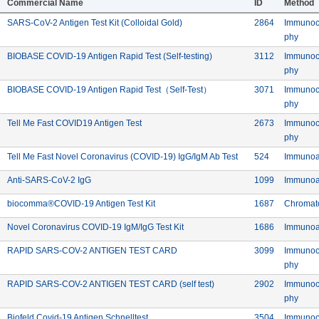
Commercial Name
ID
Method
Manufacturer: Biobase Biodustryï¼ˆShandongï¼‰ Co. Ltd.
Commercial: SARS-CoV-2 Antigen Te
Device ID:
SARS-CoV-2 Antigen Test Kit (Colloidal Gold)
2864
Immunoc
Meth
phy
Commercial: BIOBASE COVID
Device ID: 
BIOBASE COVID-19 Antigen Rapid Test (Self-testing)
3112
Immunoc
chnology (Shandong) Co. Ltd.
Meth
phy
Commercial: BIOBASE COVI
Device ID:
BIOBASE COVID-19 Antigen Rapid Test（Self-Test）
3071
Immunoc
chnology (Shandong) Co. Ltd.
Meth
phy
Diagnostics Inc.
Commercial: Tell Me Fast COVID19 Antigen Te
Device ID:
Tell Me Fast COVID19 Antigen Test
2673
Immunoc
Meth
phy
Diagnostics Inc.
Commercial: Tell Me 
Device ID: 5
Tell Me Fast Novel Coronavirus (COVID-19) IgG/IgM Ab Test
524
Immunoa
bH
Commercial: Anti-SARS-CoV-2 IgG
Device ID:
Anti-SARS-CoV-2 IgG
1099
Immunoa
mited
Commercial: biocomma®COVID-19 Antigen
Device ID:
biocomma®COVID-19 Antigen Test Kit
1687
Chromat
mited
Commercial: Novel Coronavirus CO
Device ID:
Novel Coronavirus COVID-19 IgM/IgG Test Kit
1686
Immunoa
nufacturer: BioDetect (Xiamen) Biotechnology Co. Ltd.
Commercial: RAPID SARS-COV-2 
Device ID:
RAPID SARS-COV-2 ANTIGEN TEST CARD
3099
Immunoc
Meth
phy
nufacturer: BioDetect (Xiamen) Biotechnology Co. Ltd.
Commercial: RAPID SARS-
Device ID:
RAPID SARS-COV-2 ANTIGEN TEST CARD (self test)
2902
Immunoc
Meth
phy
ufacturer: Biofeld Diagnostic and Lab Solutions INC.
Commercial: Biofeld Covid-19 Antigen Schne
Device ID:
Biofeld Covid-19 Antigen Schnelltest
3504
Immunoc