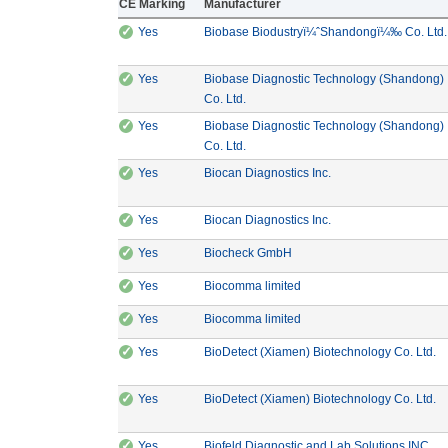
CE Marking
Manufacturer
✓
CE Marking: Yes
Yes
Biobase Biodustryï¼ˆShandongï¼‰ Co. Ltd.
✓
CE Marking: Yes
Yes
Biobase Diagnostic Technology (Shandong)
Manufacturer: Biobase Diagnostic Te
Co. Ltd.
✓
CE Marking: Yes
Yes
Biobase Diagnostic Technology (Shandong)
Manufacturer: Biobase Diagnostic Te
Co. Ltd.
✓
CE Marking: Yes
Manufacturer: Biocan 
Yes
Biocan Diagnostics Inc.
✓
CE Marking: Yes
Manufacturer: Biocan 
Yes
Biocan Diagnostics Inc.
✓
CE Marking: Yes
Manufacturer: Biocheck Gm
Yes
Biocheck GmbH
✓
CE Marking: Yes
Manufacturer: Biocomma li
Yes
Biocomma limited
✓
CE Marking: Yes
Manufacturer: Biocomma li
Yes
Biocomma limited
✓
CE Marking: Yes
Ma
Yes
BioDetect (Xiamen) Biotechnology Co. Ltd.
✓
CE Marking: Yes
Ma
Yes
BioDetect (Xiamen) Biotechnology Co. Ltd.
✓
CE Marking: Yes
Man
Yes
Biofeld Diagnostic and Lab Solutions INC.