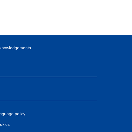
knowledgements
nguage policy
okies