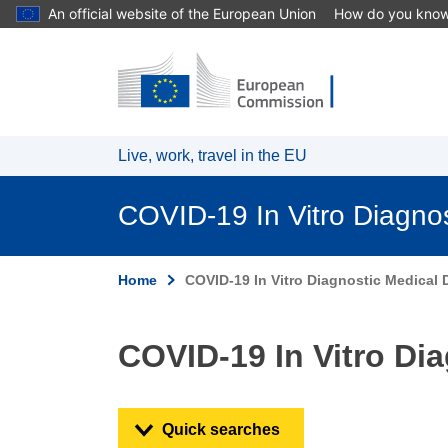
An official website of the European Union
How do you kno
Skip to main content
Live, work, travel in the EU
COVID-19 In Vitro Diagno
Home
COVID-19 In Vitro Diagnostic Medical 
COVID-19 In Vitro Di
Quick searches