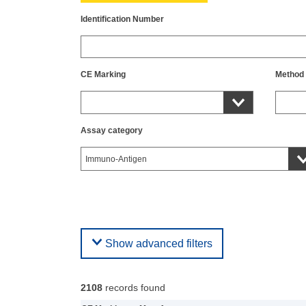
Identification Number
CE Marking
Method
Assay category
Show advanced filters
2108
records found