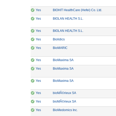
✓
CE Marking: Yes
Manufactu
Yes
BIOHIT HealthCare (Hefei) Co. Ltd.
✓
CE Marking: Yes
Manufacturer: BIOLAN
Yes
BIOLAN HEALTH S.L.
✓
CE Marking: Yes
Manufacturer: BIOLAN
Yes
BIOLAN HEALTH S.L.
✓
CE Marking: Yes
Manufacturer: Biolidics
Yes
Biolidics
✓
CE Marking: Yes
Manufacturer: BioMARIC
Yes
BioMARIC
✓
CE Marking: Yes
Manufacturer: BioMaxima SA
Yes
BioMaxima SA
✓
CE Marking: Yes
Manufacturer: BioMaxima SA
Yes
BioMaxima SA
✓
CE Marking: Yes
Manufacturer: BioMaxima SA
Yes
BioMaxima SA
✓
CE Marking: Yes
Manufacturer: bioMÃ©rieux
Yes
bioMÃ©rieux SA
✓
CE Marking: Yes
Manufacturer: bioMÃ©rieux
Yes
bioMÃ©rieux SA
✓
CE Marking: Yes
Manufacturer: BioMedomics
Yes
BioMedomics Inc.