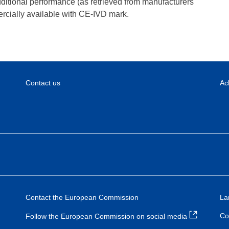
dditional performance (as retrieved from manufacturers
rcially available with CE-IVD mark.
Contact us
Ac
Contact the European Commission
La
Co
Follow the European Commission on social media